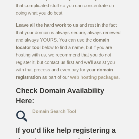
that complicated stuff so you can concentrate on
doing what you do best.
Leave all the hard work to us
and rest in the fact
that your domain is always secure, always renewed,
and always YOURS. You can use the
domain
locator tool
below to find a name, but if you are
hosting with us, we recommend that you do not
register it, but contact us first and we’ll assist you
with that process and even pay for your
domain
registration
as part of our
web hosting packages
.
Check Domain Availability
Here:
Domain Search Tool
If you’d like help registering a