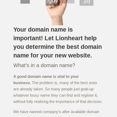
Your domain name is
important! Let Lionheart help
you determine the best domain
name for your new website.
What’s in a domain name?
A good domain name is vital to your
business.
The problem is, many of the best ones
are already taken. So many people just grab up
whatever lousy name they can find and register it,
without fully realizing the importance of that decision.
We have named company’s after available domain