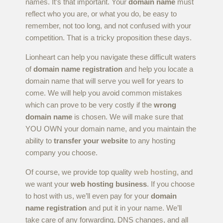
names. It’s that important. Your
domain name
must
reflect who you are, or what you do, be easy to
remember, not too long, and not confused with your
competition. That is a tricky proposition these days.
Lionheart can help you navigate these difficult waters
of
domain name registration
and help you locate a
domain name that will serve you well for years to
come. We will help you avoid common mistakes
which can prove to be very costly if the
wrong
domain name
is chosen. We will make sure that
YOU OWN your domain name, and you maintain the
ability to
transfer your website
to any hosting
company you choose.
Of course, we provide top quality
web hosting
, and
we want your
web hosting business
. If you choose
to host with us, we’ll even pay for your
domain
name registration
and put it in your name. We’ll
take care of any forwarding, DNS changes, and all