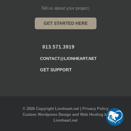
Tell us about your project.
GET STARTED HERE
813.571.3919
CONTACT@LIONHEART.NET
GET SUPPORT
© 2026 Copyright Lionheart.net |
Privacy Policy
Custom Wordpress Design
and
Web Hosting
by
Lionheart.net