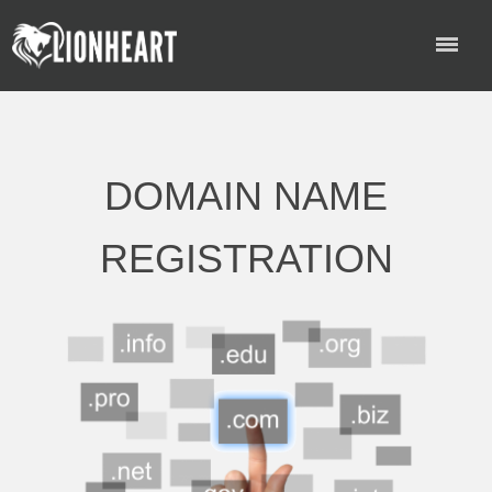
DOMAIN NAME
REGISTRATION