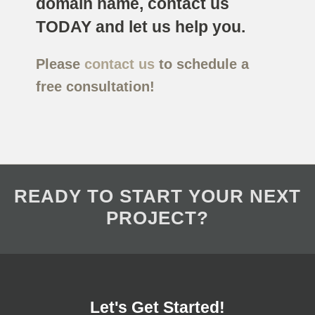
domain name, contact us
TODAY and let us help you.
Please
contact us
to schedule a
free consultation!
READY TO START YOUR NEXT
PROJECT?
Let's Get Started!