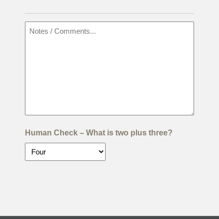
Human Check – What is two plus three?