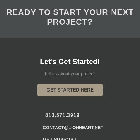
READY TO START YOUR NEXT
PROJECT?
Let's Get Started!
Tell us about your project.
GET STARTED HERE
813.571.3919
CONTACT@LIONHEART.NET
GET SUPPORT