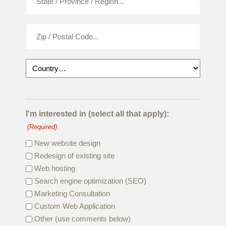
I'm interested in (select all that apply):
(Required)
New website design
Redesign of existing site
Web hosting
Search engine optimization (SEO)
Marketing Consultation
Custom Web Application
Other (use comments below)