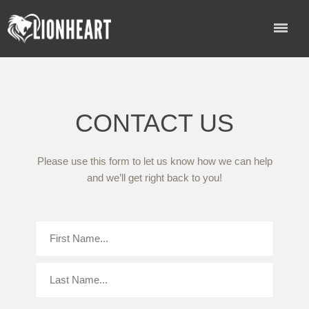
CONTACT US
Please use this form to let us know how we can help
and we’ll get right back to you!