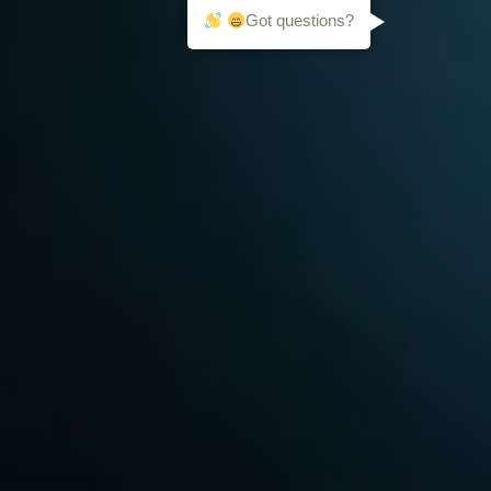
Got questions?