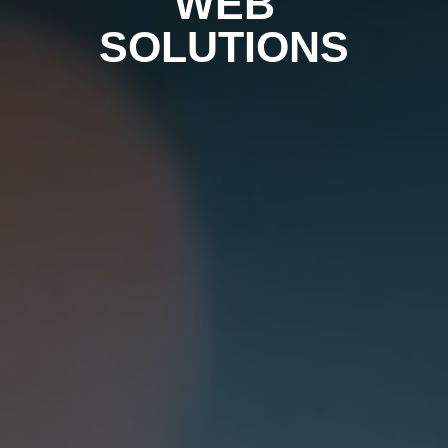
WEB
SOLUTIONS