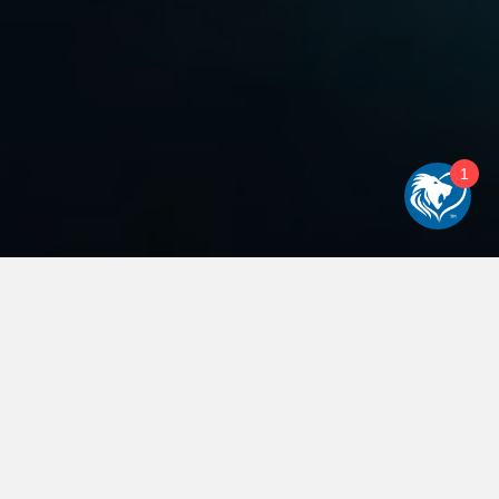
1
WELCOME TO LIONHEART:
TRANSFORMING YOUR
ONLINE PRESENCE