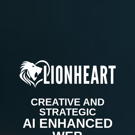
CREATIVE AND
STRATEGIC
AI ENHANCED